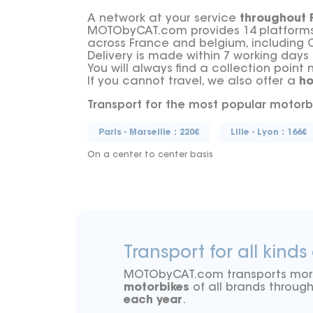
A network at your service
throughout 
MOTObyCAT.com provides 14 platforms a
across France and belgium, including 
Delivery is made within 7 working days
You will always find a collection point 
If you cannot travel, we also offer a
h
Transport for the most popular motorb
Paris - Marseille : 220€
Lille - Lyon : 166€
On a center to center basis
Transport for all kinds
MOTObyCAT.com transports mo
motorbikes
of all brands throu
each year
.