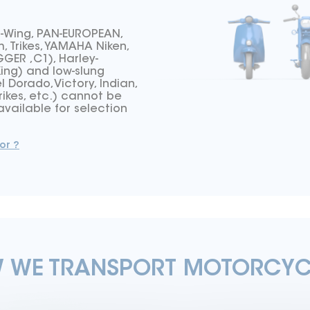
d-Wing, PAN-EUROPEAN,
 Trikes, YAMAHA Niken,
ER ,C1), Harley-
King) and low-slung
l Dorado,Victory, Indian,
rikes, etc.) cannot be
vailable for selection
or ?
 WE TRANSPORT MOTORCYC