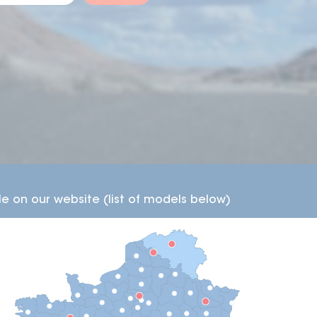
working days.