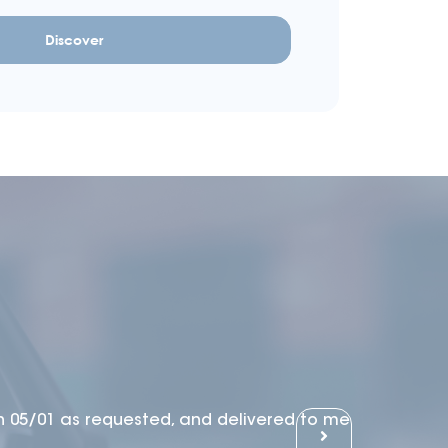
Discover
n 05/01 as requested, and delivered to me