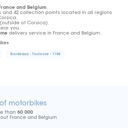
France and Belgium
.
nd 42 collection points located in all regions
Corsica.
(outside of Corsica).
near you.
ome
delivery service in France and Belgium.
ikes
Bordeaux - Toulouse : 110€
 of motorbikes
re than
60 000
ghout France and Belgium