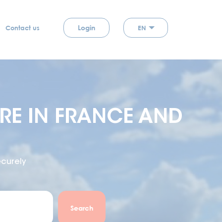
Login
EN
Contact us
E IN FRANCE AND
curely
Search