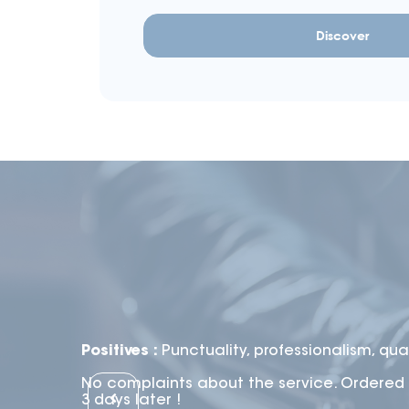
Discover
Positives :
Punctuality, professionalism, qua
No complaints about the service. Ordered 
3 days later !