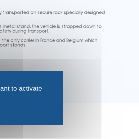
y transported on secure rack specially designed
 metal stand, the vehicle is strapped down to
fety during transport.
he only carrier in France and Belgium which
port stands.
ant to activate