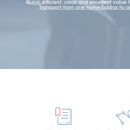
Quick, efficient, clear and excellent value
Transport from one home addrss to 