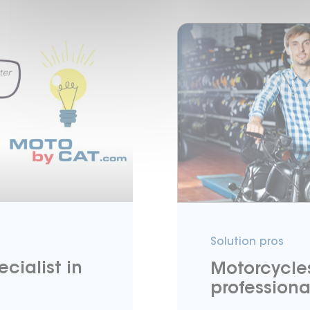
Solution pros
cialist in
Motorcycles
professiona