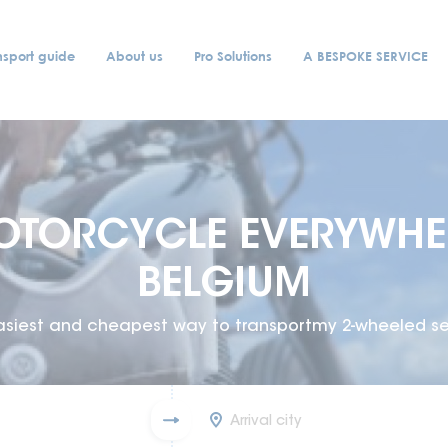
nsport guide
About us
Pro Solutions
A BESPOKE SERVICE
OTORCYCLE EVERYWHER
BELGIUM
asiest and cheapest way to transportmy 2-wheeled se