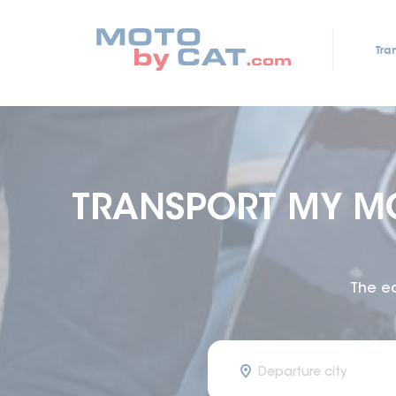
Tra
TRANSPORT MY M
The e