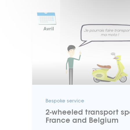
Bespoke service
2-wheeled transport spe
France and Belgium