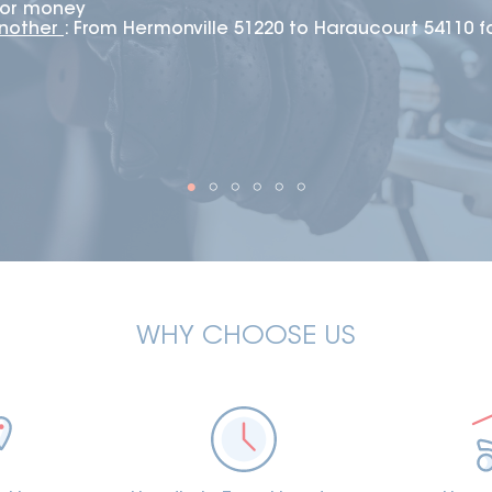
 for money
another
: From Hermonville 51220 to Haraucourt 54110 f
WHY CHOOSE US