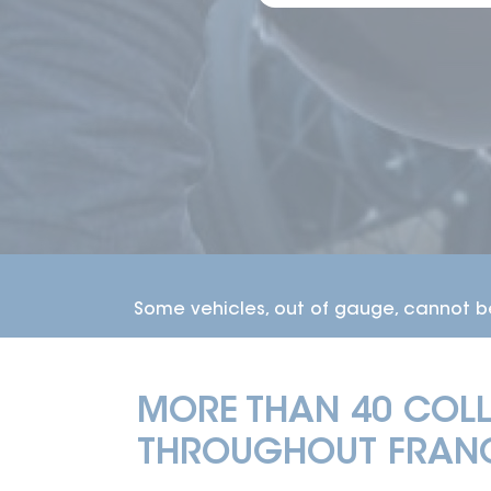
DELIVERY TI
MORE THAN 40 COLL
THROUGHOUT FRANC