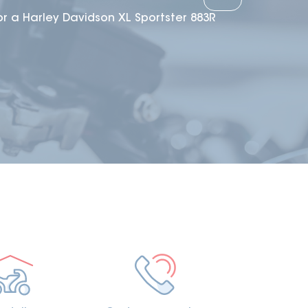
or a Harley Davidson XL Sportster 883R