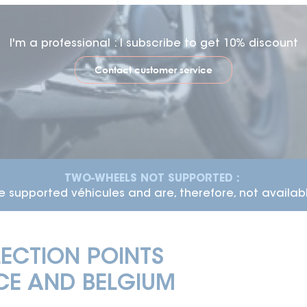
I'm a professional : I subscribe to get 10% discount
Contact customer service
ME :
The average time-frame for vehicle delivery is 7 
ECTION POINTS
E AND BELGIUM