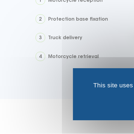
Motorcycle reception
Protection base fixation
Truck delivery
Motorcycle retrieval
This site uses