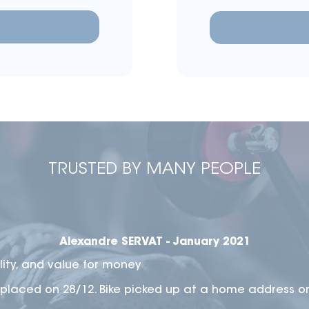
TRUSTED BY MANY PEOPLE
Alexandre SERVAT - January 2021
lity, and value for money
placed on 28/12. Bike picked up at a home address o