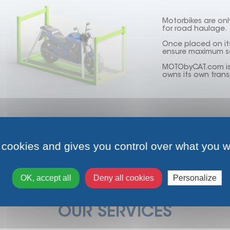
Motorbikes are onl
for road haulage.
Once placed on its
ensure maximum sa
MOTObyCAT.com is t
owns its own trans
Find out more
 cookies and gives you control over what you w
OK, accept all
Deny all cookies
Personalize
OUR SERVICES