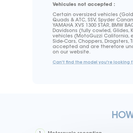
Vehicules not accepted :
Certain oversized vehicles (Gol
Quads & ATC, SSV, Spyder Canam,
YAMAHA XVS 1300 STAR, BMW BAGG
Davidsons (fully cowled, Glides, 
vehicles (MotoGuzzi California, e
Side-Cars, Choppers, Dragsters, T
accepted and are therefore una
on our website.
Can't find the model you're looking f
HOW