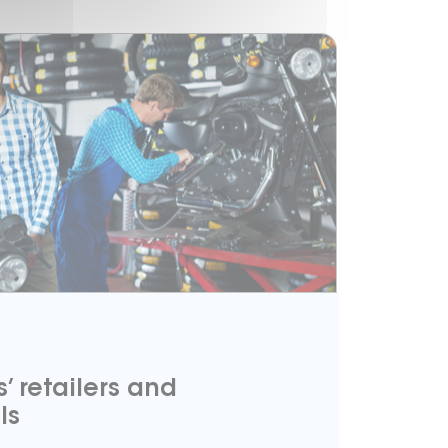
’ retailers and
ls