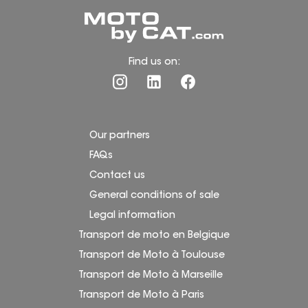
Find us on:
Our partners
FAQs
Contact us
General conditions of sale
Legal information
Transport de moto en Belgique
Transport de Moto à Toulouse
Transport de Moto à Marseille
Transport de Moto à Paris