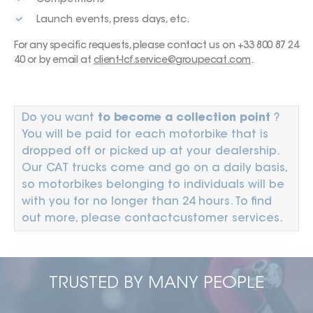
Launch events, press days, etc.
For any specific requests, please contact us on +33 800 87 24
40 or by email at
client-lcf.service@groupecat.com
.
Do you want
to become a collection point
?
You will be paid for each motorbike that is
dropped off or picked up at your dealership.
Our CAT trucks come and go on a daily basis,
so motorbikes belonging to individuals will be
with you for no longer than 24 hours. To find
out more, please contact
customer services
.
TRUSTED BY MANY PEOPLE