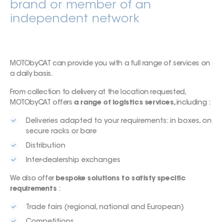
brand or member of an
independent network
MOTObyCAT can provide you with a full range of services on
a daily basis.
From collection to delivery at the location requested,
MOTObyCAT offers
a range of logistics services,
including :
Deliveries adapted to your requirements: in boxes, on
secure racks or bare
Distribution
Inter-dealership exchanges
We also offer
bespoke solutions to satisfy specific
requirements
:
Trade fairs (regional, national and European)
Competitions