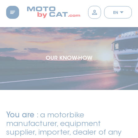
EN
OUR KNOW-HOW
You are
: a motorbike
manufacturer, equipment
supplier, importer, dealer of any