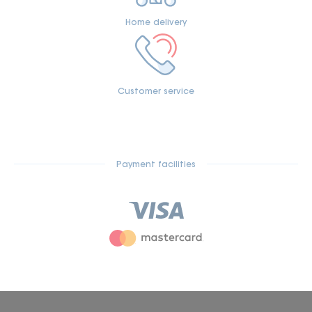
Home delivery
Customer service
Payment facilities