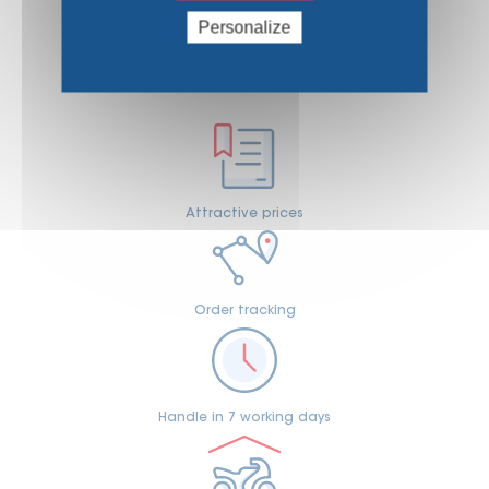
Personalize
WHY CHOOSE US
Attractive prices
Order tracking
Handle in 7 working days